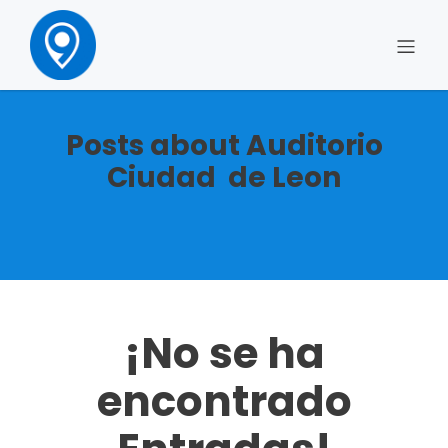
Posts about Auditorio
Ciudad de Leon
¡No se ha
encontrado