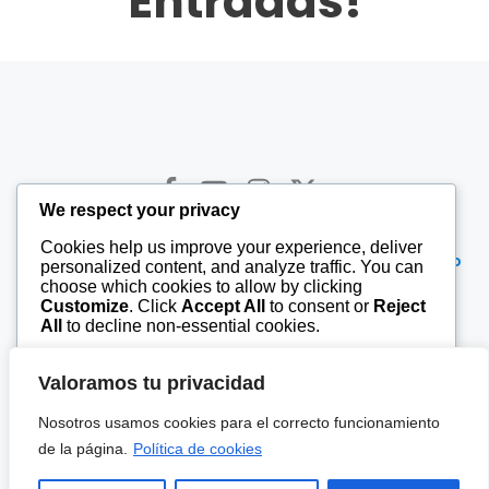
Entradas!
We respect your privacy
Cookies help us improve your experience, deliver
© 2026 9tv. Created for free using WordPress and
Kubio
personalized content, and analyze traffic. You can
choose which cookies to allow by clicking
Customize
. Click
Accept All
to consent or
Reject
All
to decline non-essential cookies.
Gregorio Pérez de María, 2-1º Of.
24010 León, Spain
Customize
Valoramos tu privacidad
639 82 84 84
Reject All
Nosotros usamos cookies para el correcto funcionamiento
de la página.
Política de cookies
987tv.es
Accept All